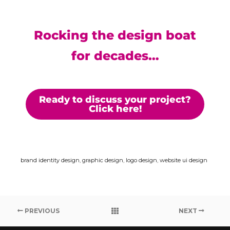
Rocking the design boat
for decades…
Ready to discuss your project?
Click here!
brand identity design
,
graphic design
,
logo design
,
website ui design
PREVIOUS
NEXT