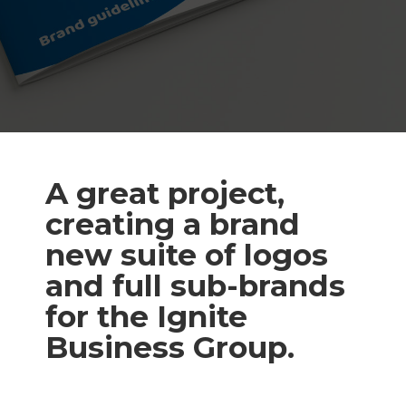
A great project,
creating a brand
new suite of logos
and full sub-brands
for the Ignite
Business Group.