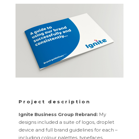
Project description
Ignite Business Group Rebrand:
My
designs included a suite of logos, droplet
device and full brand guidelines for each –
including colour palettes, typefaces,