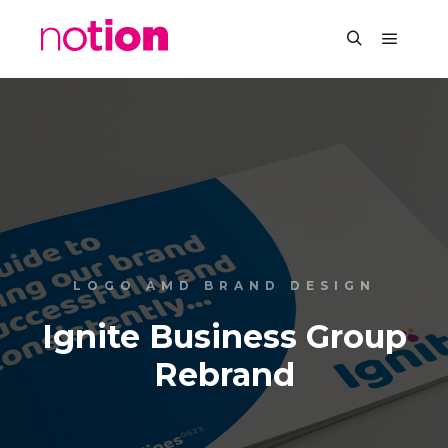
LOGO AMD BRAND DESIGN
Ignite Business Group
Rebrand