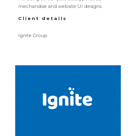
mechandise and website UI designs.
Client details
Ignite Group