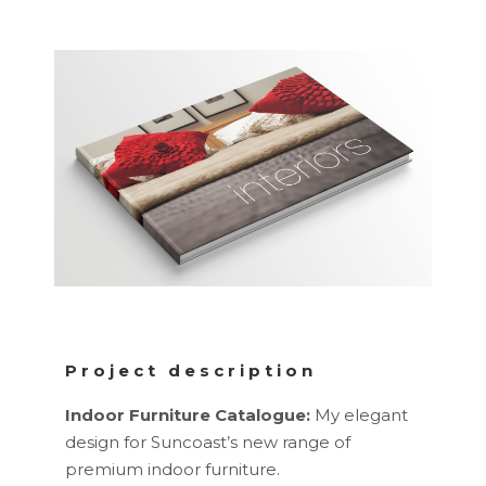
Project description
Indoor Furniture Catalogue:
My elegant
design for Suncoast’s new range of
premium indoor furniture.