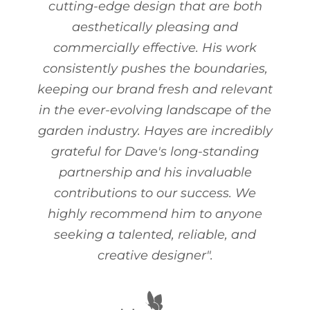
cutting-edge design that are both
aesthetically pleasing and
commercially effective. His work
consistently pushes the boundaries,
keeping our brand fresh and relevant
in the ever-evolving landscape of the
garden industry. Hayes are incredibly
grateful for Dave's long-standing
partnership and his invaluable
contributions to our success. We
highly recommend him to anyone
seeking a talented, reliable, and
creative designer".