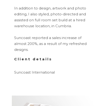
In addition to design, artwork and photo
editing, I also styled, photo-directed and
assisted on full room set build at a hired
warehouse location, in Cumbria.
Suncoast reported a sales increase of
almost 200%, as a result of my refreshed
designs.
Client details
Suncoast International