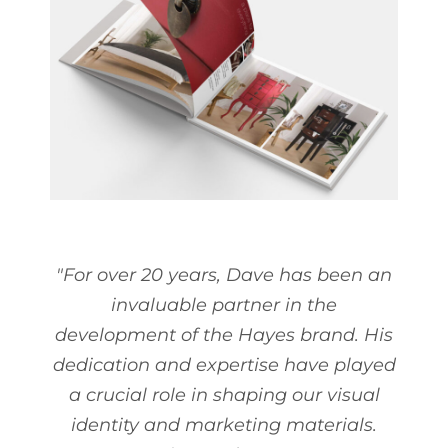
"For over 20 years, Dave has been an
invaluable partner in the
development of the Hayes brand. His
dedication and expertise have played
a crucial role in shaping our visual
identity and marketing materials.