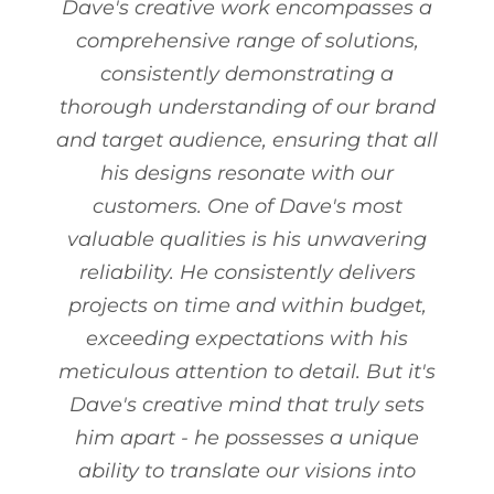
Dave's creative work encompasses a
comprehensive range of solutions,
consistently demonstrating a
thorough understanding of our brand
and target audience, ensuring that all
his designs resonate with our
customers. One of Dave's most
valuable qualities is his unwavering
reliability. He consistently delivers
projects on time and within budget,
exceeding expectations with his
meticulous attention to detail. But it's
Dave's creative mind that truly sets
him apart - he possesses a unique
ability to translate our visions into