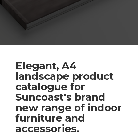
Elegant, A4
landscape product
catalogue for
Suncoast's brand
new range of indoor
furniture and
accessories.