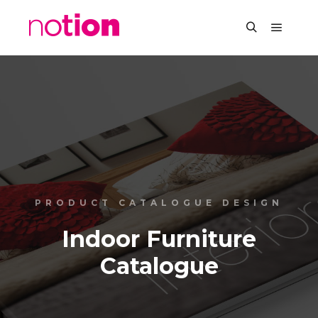
PRODUCT CATALOGUE DESIGN
Indoor Furniture
Catalogue