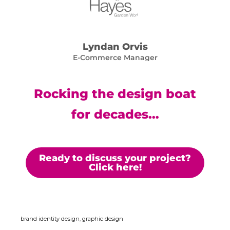
Lyndan Orvis
E-Commerce Manager
Rocking the design boat
for decades…
Ready to discuss your project?
Click here!
brand identity design
,
graphic design